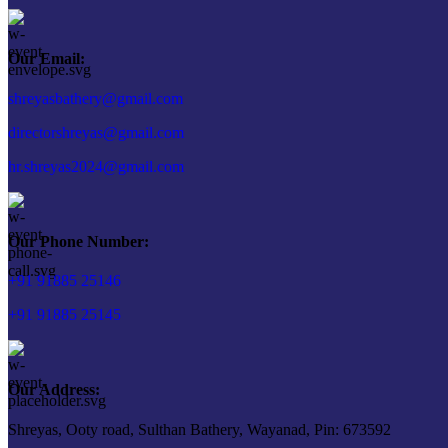
Our Email:
shreyasbathery@gmail.com
directorshreyas@gmail.com
hr.shreyas2024@gmail.com
Our Phone Number:
+91 91885 25146
+91 91885 25145
Our Address:
Shreyas, Ooty road, Sulthan Bathery, Wayanad, Pin: 673592