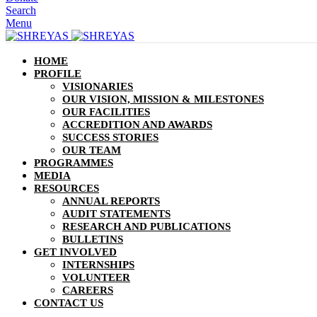
Search
Menu
HOME
PROFILE
VISIONARIES
OUR VISION, MISSION & MILESTONES
OUR FACILITIES
ACCREDITION AND AWARDS
SUCCESS STORIES
OUR TEAM
PROGRAMMES
MEDIA
RESOURCES
ANNUAL REPORTS
AUDIT STATEMENTS
RESEARCH AND PUBLICATIONS
BULLETINS
GET INVOLVED
INTERNSHIPS
VOLUNTEER
CAREERS
CONTACT US