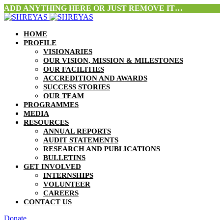
ADD ANYTHING HERE OR JUST REMOVE IT…
HOME
PROFILE
VISIONARIES
OUR VISION, MISSION & MILESTONES
OUR FACILITIES
ACCREDITION AND AWARDS
SUCCESS STORIES
OUR TEAM
PROGRAMMES
MEDIA
RESOURCES
ANNUAL REPORTS
AUDIT STATEMENTS
RESEARCH AND PUBLICATIONS
BULLETINS
GET INVOLVED
INTERNSHIPS
VOLUNTEER
CAREERS
CONTACT US
Donate