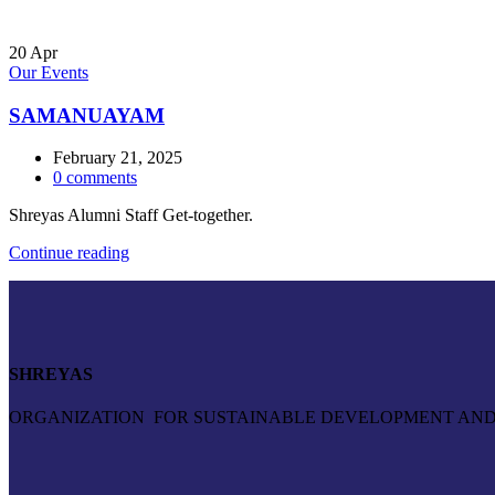
20
Apr
Our Events
SAMANUAYAM
February 21, 2025
0
comments
Shreyas Alumni Staff Get-together.
Continue reading
SHREYAS
ORGANIZATION FOR SUSTAINABLE DEVELOPMENT AND