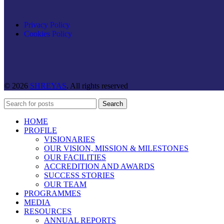
Privacy Policy
Cookies Policy
© 2026
SHREYAS
. All rights reserved
Search
HOME
PROFILE
VISIONARIES
OUR VISION, MISSION & MILESTONES
OUR FACILITIES
ACCREDITION AND AWARDS
SUCCESS STORIES
OUR TEAM
PROGRAMMES
MEDIA
RESOURCES
ANNUAL REPORTS