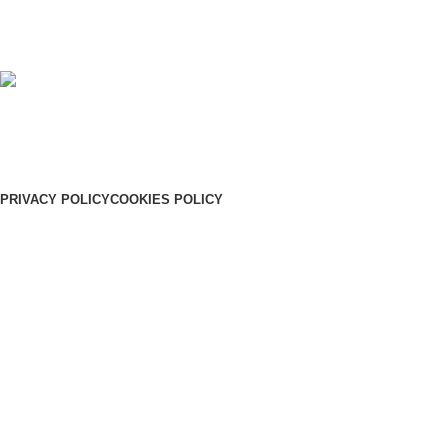
+91 91885 25146
+91 91885 25145
Our Address:
Shreyas, Ooty road, Sulthan Bathery, Wayanad, Pin: 673592
PRIVACY POLICY
COOKIES POLICY
© 2026
SHREYAS
. All rights reserved