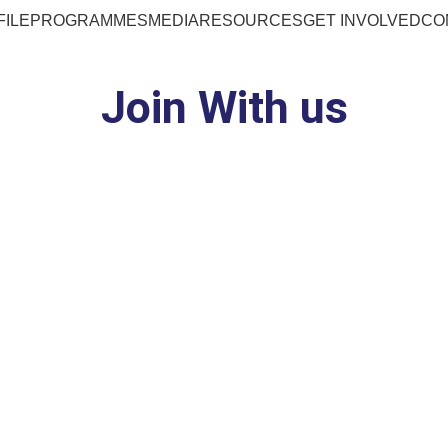
FILE
PROGRAMMES
MEDIA
RESOURCES
GET INVOLVED
CO
Join With us