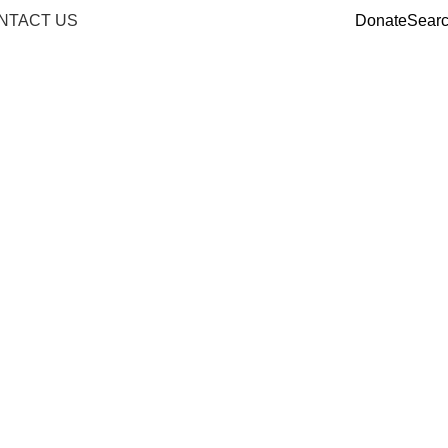
NTACT US
Donate
Sear