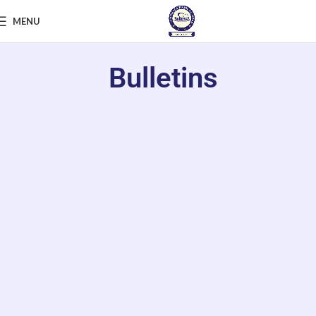
MENU
Bulletins