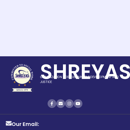
SHREYA
ORGANIZATION FOR SUSTAINABLE DEVELOPMENT AND
JUSTICE
Our Email: