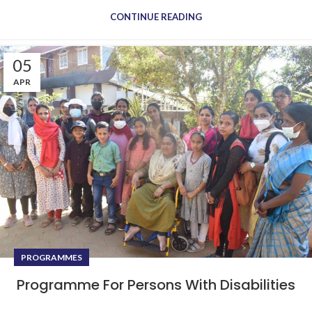
CONTINUE READING
05
APR
PROGRAMMES
Programme For Persons With Disabilities