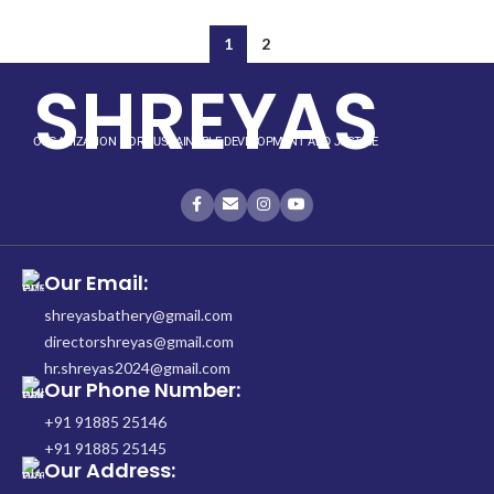
1
2
SHREYAS
ORGANIZATION FOR SUSTAINABLE DEVELOPMENT AND JUSTICE
Our Email:
shreyasbathery@gmail.com
directorshreyas@gmail.com
hr.shreyas2024@gmail.com
Our Phone Number:
+91 91885 25146
+91 91885 25145
Our Address: