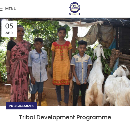
MENU
05
APR
PROGRAMMES
Tribal Development Programme