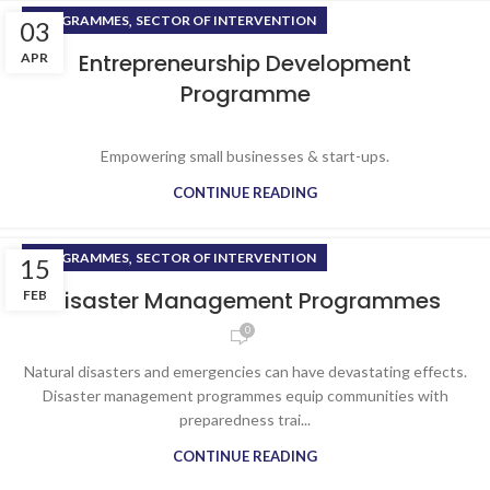
,
PROGRAMMES
SECTOR OF INTERVENTION
03
Entrepreneurship Development
APR
Programme
Empowering small businesses & start-ups.
CONTINUE READING
,
PROGRAMMES
SECTOR OF INTERVENTION
15
Disaster Management Programmes
FEB
0
Natural disasters and emergencies can have devastating effects.
Disaster management programmes equip communities with
preparedness trai...
CONTINUE READING