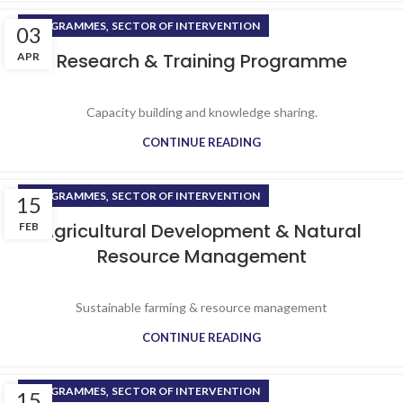
,
PROGRAMMES
SECTOR OF INTERVENTION
03
Research & Training Programme
APR
Capacity building and knowledge sharing.
CONTINUE READING
,
PROGRAMMES
SECTOR OF INTERVENTION
15
Agricultural Development & Natural
FEB
Resource Management
Sustainable farming & resource management
CONTINUE READING
,
PROGRAMMES
SECTOR OF INTERVENTION
15