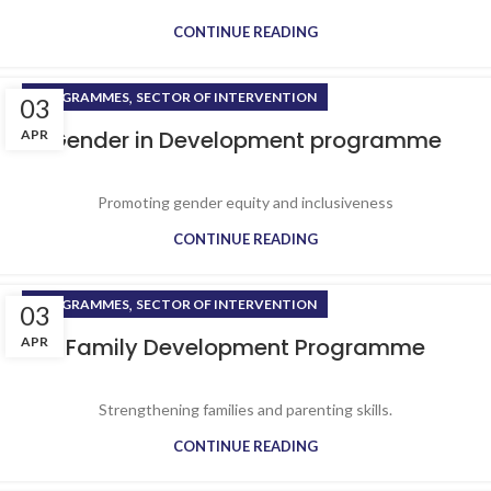
CONTINUE READING
,
PROGRAMMES
SECTOR OF INTERVENTION
03
Gender in Development programme
APR
Promoting gender equity and inclusiveness
CONTINUE READING
,
PROGRAMMES
SECTOR OF INTERVENTION
03
Family Development Programme
APR
Strengthening families and parenting skills.
CONTINUE READING