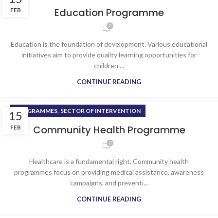
Education Programme
FEB
0
Education is the foundation of development. Various educational
initiatives aim to provide quality learning opportunities for
children ...
CONTINUE READING
,
PROGRAMMES
SECTOR OF INTERVENTION
15
Community Health Programme
FEB
0
Healthcare is a fundamental right. Community health
programmes focus on providing medical assistance, awareness
campaigns, and preventi...
CONTINUE READING