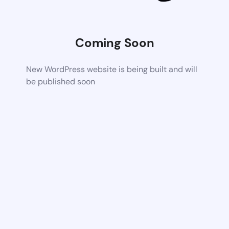
Coming Soon
New WordPress website is being built and will
be published soon