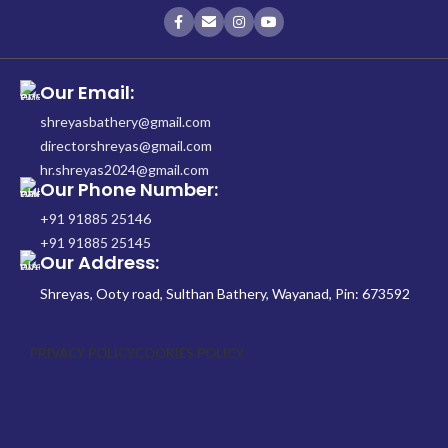
Our Email:
shreyasbathery@gmail.com
directorshreyas@gmail.com
hr.shreyas2024@gmail.com
Our Phone Number:
+91 91885 25146
+91 91885 25145
Our Address:
Shreyas, Ooty road, Sulthan Bathery, Wayanad, Pin: 673592
PRIVACY POLICY
COOKIES POLICY