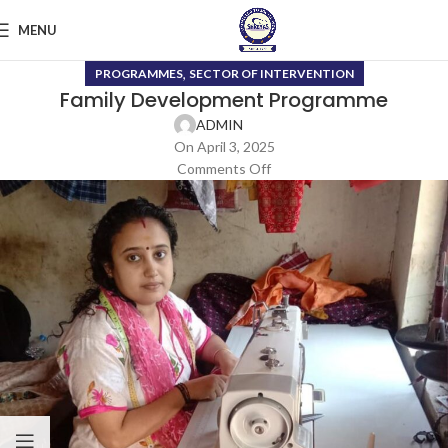
MENU
,
PROGRAMMES
SECTOR OF INTERVENTION
Family Development Programme
ADMIN
On April 3, 2025
Comments Off