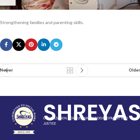
Strengthening families and parenting skills.
Newer
Older
SHREYA
ORGANIZATION FOR SUSTAINABLE DEVELOPMENT AND
JUSTICE